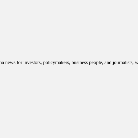
 news for investors, policymakers, business people, and journalists, 