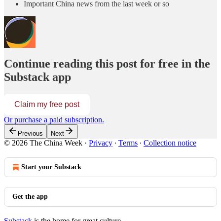
Important China news from the last week or so
Continue reading this post for free in the
Substack app
Claim my free post
Or purchase a paid subscription.
Previous
Next
© 2026 The China Week
·
Privacy
∙
Terms
∙
Collection notice
Start your Substack
Get the app
Substack
is the home for great culture