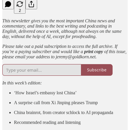
2
This newsletter gives you the most important China news and
commentary, and links to the best writing and podcasting in
English, delivered once a week, although not always on the same
day, without the help of AI, except for proofreading.
Please take out a paid subscription to access the full archive. If
you’re a paying subscriber and would like a
print copy
of this issue,
please email your address to jeremy@goldkorn.net.
Subscribe
In this week’s edition:
‘How Israel’s embassy lost China’
A surprise call from Xi Jinping pleases Trump
China brainrot, from creator schlock to AI propaganda
Recommended reading and listening