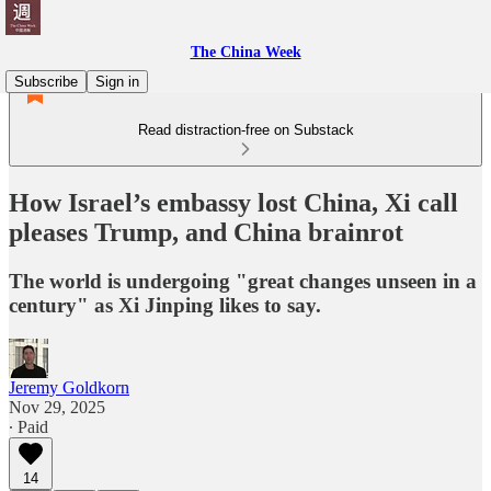
The China Week
Subscribe
Sign in
Read distraction-free on Substack
How Israel’s embassy lost China, Xi call
pleases Trump, and China brainrot
The world is undergoing "great changes unseen in a
century" as Xi Jinping likes to say.
Jeremy Goldkorn
Nov 29, 2025
∙ Paid
14