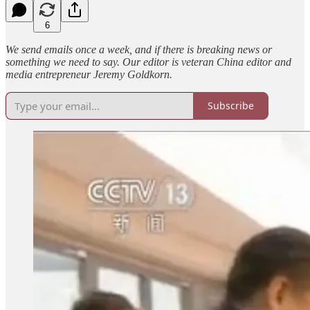
6
We send emails once a week, and if there is breaking news or
something we need to say. Our editor is veteran China editor and
media entrepreneur Jeremy Goldkorn.
Subscribe