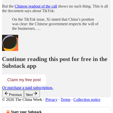
But the
Chinese readout of the call
shows no such thing. This is all
the document says about TikTok:
On the TikTok issue, Xi stated that China’s position
was clear: the Chinese government respects the will of
the businesses, …
Continue reading this post for free in the
Substack app
Claim my free post
Or purchase a paid subscription.
Previous
Next
© 2026 The China Week
·
Privacy
∙
Terms
∙
Collection notice
Start your Substack