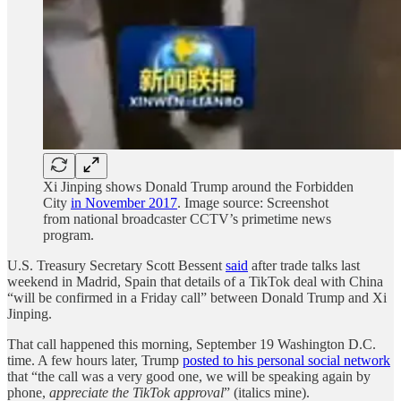
Xi Jinping shows Donald Trump around the Forbidden
City
in November 2017
. Image source: Screenshot
from national broadcaster CCTV’s primetime news
program.
U.S. Treasury Secretary Scott Bessent
said
after trade talks last
weekend in Madrid, Spain that details of a TikTok deal with China
“will be confirmed in a Friday call” between Donald Trump and Xi
Jinping.
That call happened this morning, September 19 Washington D.C.
time. A few hours later, Trump
posted to his personal social network
that “the call was a very good one, we will be speaking again by
phone,
appreciate the TikTok approval
” (italics mine).