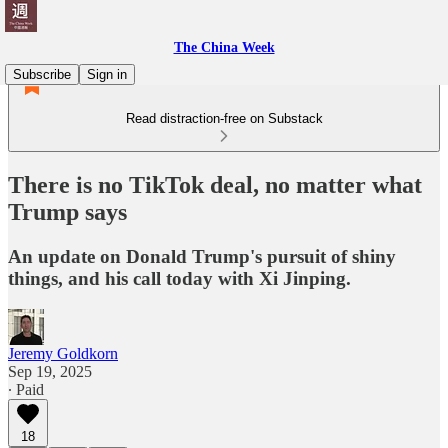
The China Week
Subscribe
Sign in
Read distraction-free on Substack
There is no TikTok deal, no matter what
Trump says
An update on Donald Trump's pursuit of shiny
things, and his call today with Xi Jinping.
Jeremy Goldkorn
Sep 19, 2025
∙ Paid
18