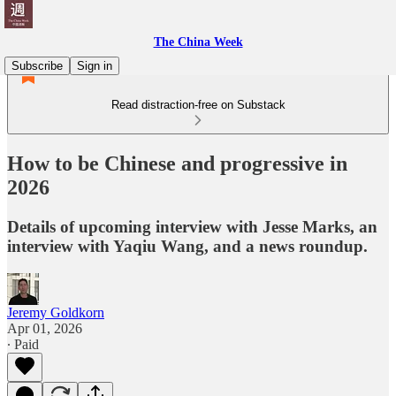
The China Week
Subscribe
Sign in
Read distraction-free on Substack
How to be Chinese and progressive in
2026
Details of upcoming interview with Jesse Marks, an
interview with Yaqiu Wang, and a news roundup.
Jeremy Goldkorn
Apr 01, 2026
∙ Paid