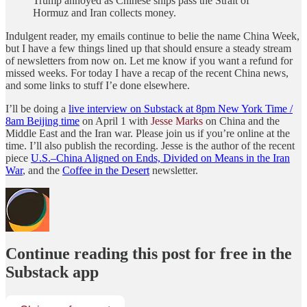
Trump annoyed as Chinese ships pass the Strait of
Hormuz and Iran collects money.
Indulgent reader, my emails continue to belie the name China Week,
but I have a few things lined up that should ensure a steady stream
of newsletters from now on. Let me know if you want a refund for
missed weeks. For today I have a recap of the recent China news,
and some links to stuff I’e done elsewhere.
I’ll be doing a
live interview on Substack at 8pm New York Time /
8am Beijing time
on April 1 with
Jesse Marks
on China and the
Middle East and the Iran war. Please join us if you’re online at the
time. I’ll also publish the recording. Jesse is the author of the recent
piece
U.S.–China Aligned on Ends, Divided on Means in the Iran
War
, and the
Coffee in the Desert
newsletter.
Continue reading this post for free in the
Substack app