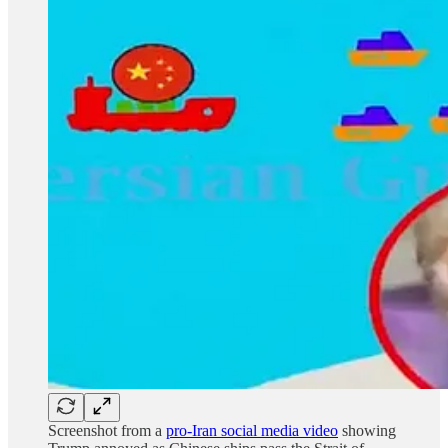
Screenshot from a
pro-Iran social media video
showing